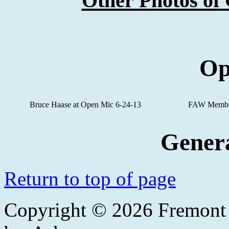
Other Photos o
Op
Bruce Haase at Open Mic 6-24-13
FAW Member
Gener
Return to top of page
Copyright © 2026
Fremont 