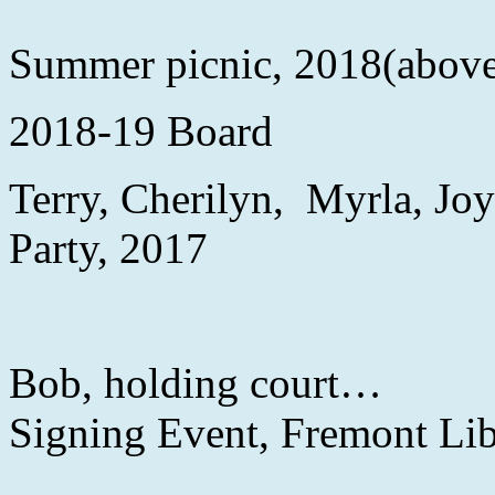
Summer picnic, 2018(abov
2018-19 Board
Terry, Cherilyn, Myr
Party, 2017
Bob, holdin
Signing Event, Fremont Li