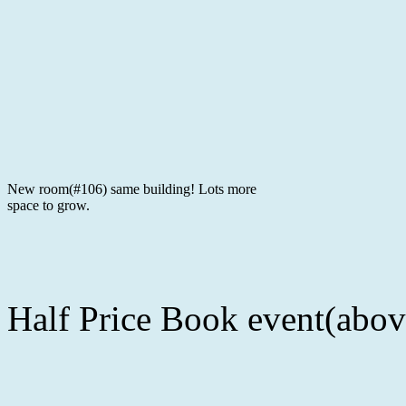
New room(#106) same building! Lots more
space to grow.
Half Price Book event(abov