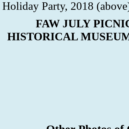
Holiday Party, 2018 (above
FAW JULY PICNI
HISTORICAL MUSEUM 