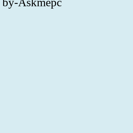
by-Askmepc