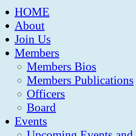
HOME
About
Join Us
Members
Members Bios
Members Publications
Officers
Board
Events
Upcoming Events and