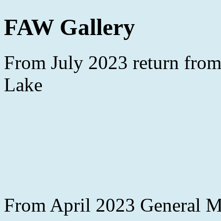
FAW Gallery
From July 2023 return from
Lake
From April 2023 General Me