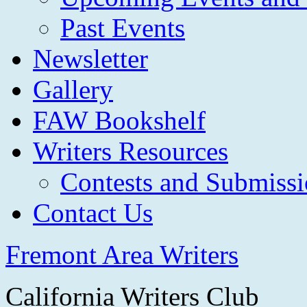
Past Events
Newsletter
Gallery
FAW Bookshelf
Writers Resources
Contests and Submissi
Contact Us
Fremont Area Writers
California Writers Club