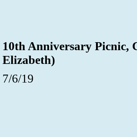
10th Anniversary Picnic,
Elizabeth)
7/6/19