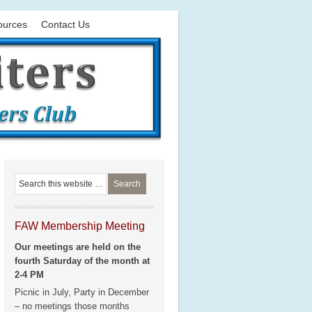
ources
Contact Us
FAW Membership Meeting
Our meetings are held on the
fourth Saturday of the month at
2-4 PM
Picnic in July, Party in December
– no meetings those months