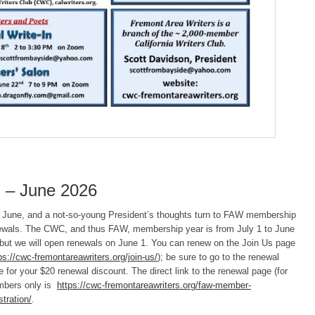
 – June 2026
is June, and a not-so-young President’s thoughts turn to FAW membership
ewals. The CWC, and thus FAW, membership year is from July 1 to June
 but we will open renewals on June 1. You can renew on the Join Us page
ps://cwc-fremontareawriters.org/join-us/
); be sure to go to the renewal
 for your $20 renewal discount. The direct link to the renewal page (for
bers only is
https://cwc-fremontareawriters.org/faw-member-
stration/
.