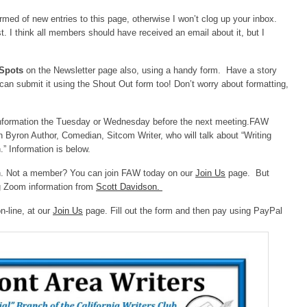
rmed of new entries to this page, otherwise I won’t clog up your inbox.
. I think all members should have received an email about it, but I
 Spots
on the Newsletter page also, using a handy form. Have a story
can submit it using the Shout Out form too! Don’t worry about formatting,
nformation the Tuesday or Wednesday before the next meeting.FAW
 Byron Author, Comedian, Sitcom Writer, who will talk about “Writing
” Information is below.
n. Not a member? You can join FAW today on our
Join Us
page. But
g Zoom information from
Scott Davidson.
n-line, at our
Join Us
page. Fill out the form and then pay using PayPal