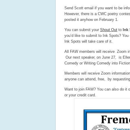
Send Scott email if you want to be info
However, there is a CWC poetry contest
posted it anyhow on February 1.
You can submit your
Shout Out
to
Ink
you’d like to submit to Ink Spots? You 
Ink Spots will take care of it.
All FAW members will receive Zoom i
Our next speaker, on June 27, is Ellen
Comedy or Writing Comedy into Fiction.
Members will receive Zoom informatio
anyone can attend, free, by requestin
Want to join FAW? You can also do it o
or your credit card.