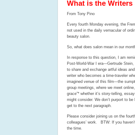
What is the Writers
From Tony Pino
Every fourth Monday evening, the Fremo
not used in the daily vernacular of or
beauty salon.
So, what does salon mean in our mont
In response to this question, I am remi
Post-World-War I era—Gertrude Stein,
to share and exchange artful ideas and
writer who becomes a time-traveler when
imagined venue of this film—the sumpt
group meetings, where we meet online, s
grace”* whether it’s story-telling, essa
might consider. We don’t purport to be
get to the next paragraph.
Please consider joining us on the fou
colleagues’ work.
BTW: If you haven’t
the time.