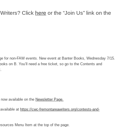
 Writers? Click
here
or the “Join Us” link on the
e for non-FAW events. New event at Banter Books, Wednesday 7/15.
ooks on B. You’ll need a free ticket, so go to the Contents and
k.
 now available on the
Newsletter Page.
available at
https://cwc-fremontareawriters.org/contests-and-
Resources Menu Item at the top of the page.