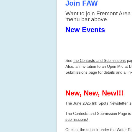
Join FAW
Want to join Fremont Area
menu bar above.
New Events
See
the Contests and Submissions
pag
Also, an invitation to an Open Mic at B
Submissions page for details and a lin
New, New, New!!!
The June 2026 Ink Spots Newsletter is
The Contests and Submission Page is 
submissions/
Or click the sublink under the Writer 