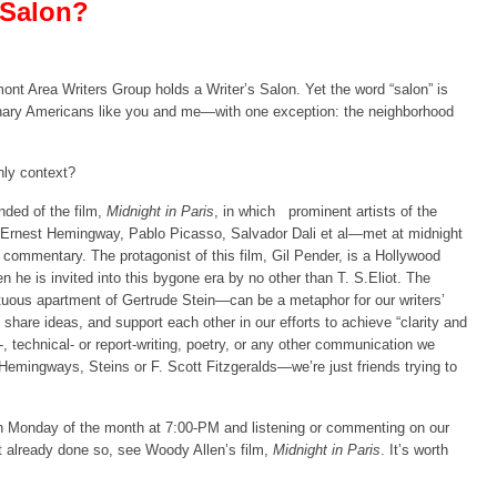
 Salon?
nt Area Writers Group holds a Writer’s Salon. Yet the word “salon” is
dinary Americans like you and me—with one exception: the neighborhood
hly context?
nded of the film,
Midnight in Paris
, in which
prominent artists of the
 Ernest Hemingway, Pablo Picasso, Salvador Dali et al—met at midnight
 commentary. The protagonist of this film, Gil Pender, is a Hollywood
 he is invited into this bygone era by no other than T. S.Eliot. The
uous apartment of Gertrude Stein—can be a metaphor for our writers’
hare ideas, and support each other in our efforts to achieve “clarity and
y-, technical- or report-writing, poetry, or any other communication we
 Hemingways, Steins or F. Scott Fitzgeralds—we’re just friends trying to
rth Monday of the month at 7:00-PM and listening or commenting on our
 already done so, see Woody Allen’s film,
Midnight in Paris
. It’s worth