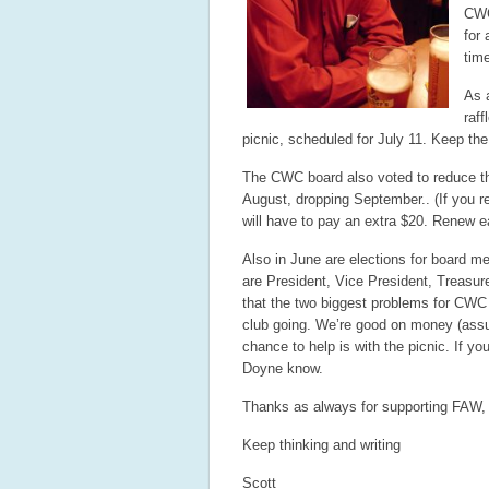
CWC
for 
time
As a
raf
picnic, scheduled for July 11. Keep the
The CWC board also voted to reduce the
August, dropping September.. (If you re
will have to pay an extra $20. Renew ea
Also in June are elections for board me
are President, Vice President, Treasur
that the two biggest problems for CWC c
club going. We’re good on money (assu
chance to help is with the picnic. If yo
Doyne know.
Thanks as always for supporting FAW, 
Keep thinking and writing
Scott