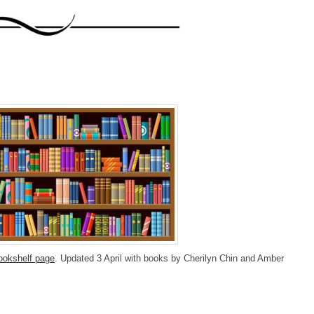
ookshelf page
. Updated 3 April with books by Cherilyn Chin and Amber