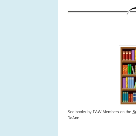
See books by FAW Members on the
B
DeAnn