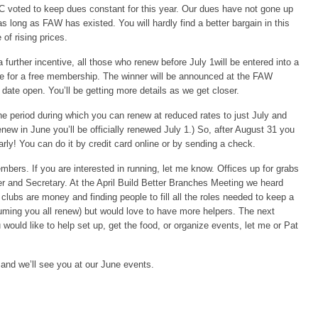
 voted to keep dues constant for this year. Our dues have not gone up
as long as FAW has existed. You will hardly find a better bargain in this
 of rising prices.
 further incentive, all those who renew before July 1will be entered into a
fle for a free membership. The winner will be announced at the FAW
 date open. You’ll be getting more details as we get closer.
 period during which you can renew at reduced rates to just July and
new in June you’ll be officially renewed July 1.) So, after August 31 you
rly! You can do it by credit card online or by sending a check.
mbers. If you are interested in running, let me know. Offices up for grabs
er and Secretary. At the April Build Better Branches Meeting we heard
lubs are money and finding people to fill all the roles needed to keep a
ming you all renew) but would love to have more helpers. The next
u would like to help set up, get the food, or organize events, let me or Pat
and we’ll see you at our June events.