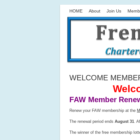
HOME
About
Join Us
Memb
WELCOME MEMBERS
Welco
FAW Member Renew
Renew your FAW membership at the
M
The renewal period ends
August 31
. A
The winner of the free membership lot