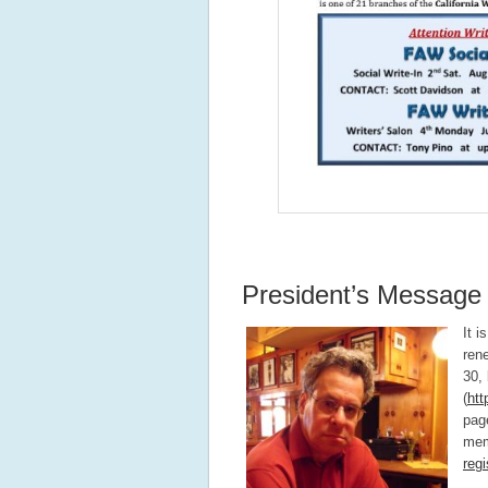
President’s Message
It 
ren
30,
(
htt
page
mem
regi