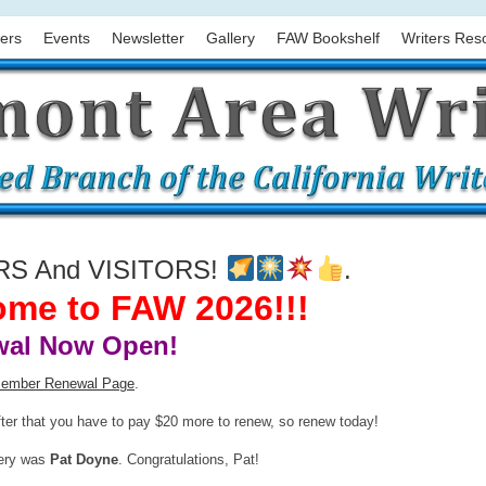
ers
Events
Newsletter
Gallery
FAW Bookshelf
Writers Res
 And VISITORS!
.
me to FAW 2026!!!
al Now Open!
ember Renewal Page
.
fter that you have to pay $20 more to renew, so renew today!
tery was
Pat Doyne
. Congratulations, Pat!