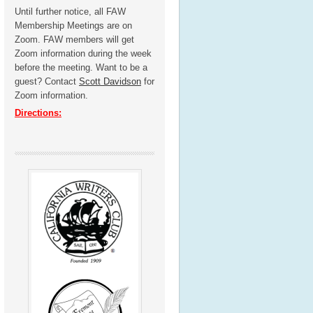
Until further notice, all FAW
Membership Meetings are on
Zoom. FAW members will get
Zoom information during the week
before the meeting. Want to be a
guest? Contact
Scott Davidson
for
Zoom information.
Directions: