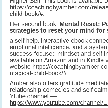
Higher Self. This book is available
https://coachingbyamber.com/relea
child-book/#.
Her second book,
Mental Reset: P
strategies to reset your mind fo
a self help, interactive ebook conne
emotional intelligence, and a system
success-focused mindset and self i
available on Amazon and in Kindle 
website https://coachingbyamber.co
magical-child-book/#
Amber also offers gratitude meditati
relationship comedies and self calm
Ytube channel —
https://www.youtube.com/channe