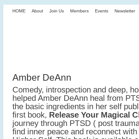
HOME
About
Join Us
Members
Events
Newsletter
Amber DeAnn
Comedy, introspection and deep, ho
helped Amber DeAnn heal from PTSD
the basic ingredients in her self pub
first book,
Release Your Magical C
journey through PTSD ( post traumat
find inner peace and reconnect with 